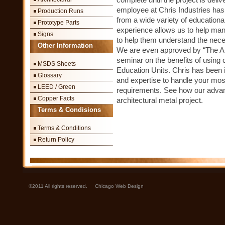
employee at Chris Industries has
Production Runs
from a wide variety of educatio
Prototype Parts
experience allows us to help man
Signs
to help them understand the necess
Other Information
We are even approved by “The Ame
seminar on the benefits of using 
MSDS Sheets
Education Units. Chris has been 
Glossary
and expertise to handle your most
LEED / Green
requirements. See how our advanc
Copper Facts
architectural metal project.
Terms & Condisions
Terms & Conditions
Return Policy
©2011 All rights reserved.
Chicago Web Design