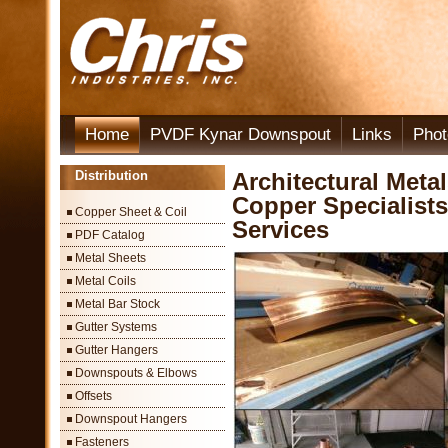
Home
PVDF Kynar Downspout
Links
Phot
Distribution
Architectural Meta
Copper Specialists
Copper Sheet & Coil
Services
PDF Catalog
Metal Sheets
Metal Coils
Metal Bar Stock
Gutter Systems
Gutter Hangers
Downspouts & Elbows
Offsets
Downspout Hangers
Fasteners