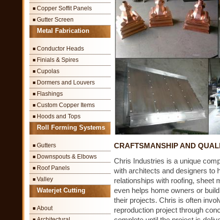
Copper Soffit Panels
Gutter Screen
Metal Fabrication
Conductor Heads
Finials & Spires
Cupolas
Dormers and Louvers
Flashings
Custom Copper Items
Hoods and Tops
Roll Forming Systems
CRAFTSMANSHIP AND QUAL
Gutters
Downspouts & Elbows
Chris Industries is a unique comp
Roof Panels
with architects and designers to 
Valley
relationships with roofing, sheet 
even helps home owners or buildi
Waterjet Cutting
their projects. Chris is often invo
About
reproduction project through conce
complete until the project is del
Architectural