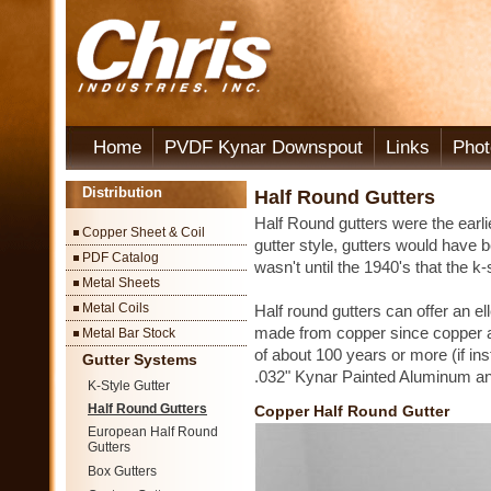
Home
PVDF Kynar Downspout
Links
Phot
Distribution
Half Round Gutters
Half Round gutters were the earlie
Copper Sheet & Coil
gutter style, gutters would have b
PDF Catalog
wasn't until the 1940's that the k
Metal Sheets
Metal Coils
Half round gutters can offer an el
made from copper since copper al
Metal Bar Stock
of about 100 years or more (if ins
Gutter Systems
.032" Kynar Painted Aluminum an
K-Style Gutter
Half Round Gutters
Copper Half Round Gutter
European Half Round
Gutters
Box Gutters