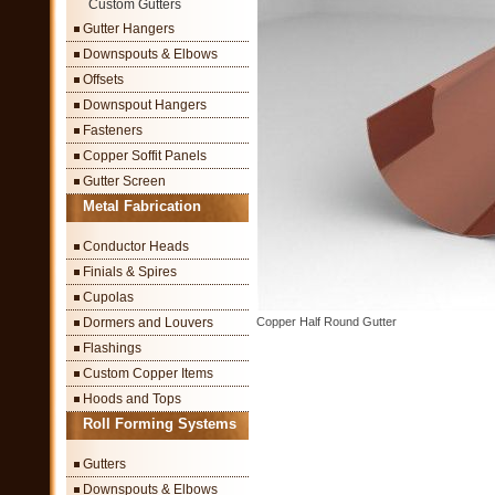
Custom Gutters
Gutter Hangers
Downspouts & Elbows
Offsets
Downspout Hangers
Fasteners
Copper Soffit Panels
Gutter Screen
Metal Fabrication
Conductor Heads
Finials & Spires
Cupolas
Dormers and Louvers
Copper Half Round Gutter
Flashings
Custom Copper Items
Hoods and Tops
Roll Forming Systems
Gutters
Downspouts & Elbows