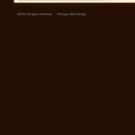
©2011 All rights reserved.
Chicago Web Design