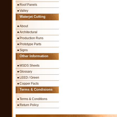
Roof Panels
Valley
Waterjet Cutting
About
Architectural
Production Runs
Prototype Parts
Signs
Other Information
MSDS Sheets
Glossary
LEED / Green
Copper Facts
Terms & Condisions
Terms & Conditions
Return Policy