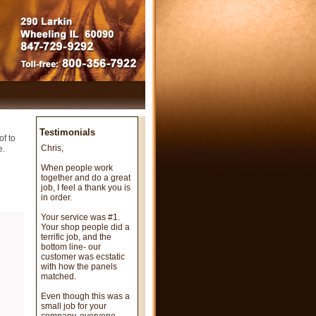
Testimonials
of to
Chris,
e.
When people work
together and do a great
job, I feel a thank you is
in order.
Your service was #1.
Your shop people did a
terrific job, and the
bottom line- our
customer was ecstatic
with how the panels
matched.
Even though this was a
small job for your