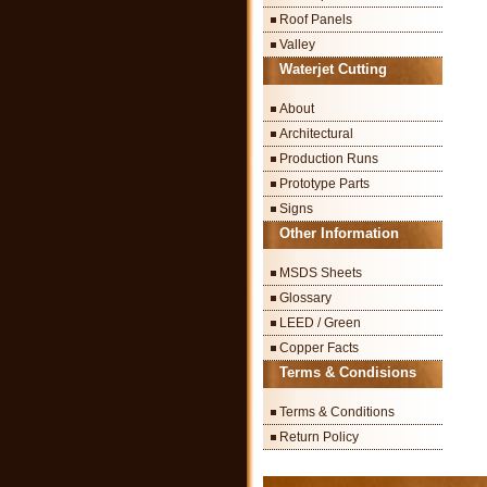
Roof Panels
Valley
Waterjet Cutting
About
Architectural
Production Runs
Prototype Parts
Signs
Other Information
MSDS Sheets
Glossary
LEED / Green
Copper Facts
Terms & Condisions
Terms & Conditions
Return Policy