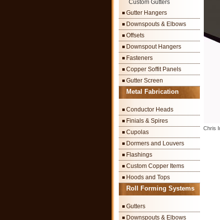
Custom Gutters
Gutter Hangers
Downspouts & Elbows
Offsets
Downspout Hangers
Fasteners
Copper Soffit Panels
Gutter Screen
Metal Fabrication
Conductor Heads
Finials & Spires
Chris 
Cupolas
Dormers and Louvers
Flashings
Custom Copper Items
Hoods and Tops
Roll Forming Systems
Gutters
Downspouts & Elbows