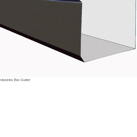
Industries Box Gutter