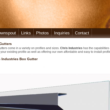
ownspout
Links
Photos
Inquiries
Contact
Gutters
tters come in a variety on profiles and sizes.
Chris Industries
has the capabilities 
your existing profile as well as offering our own affordable and easy to install profil
s Industries Box Gutter