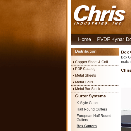
Home
PVDF Kynar D
Distribution
Box 
Box Gu
match 
Copper Sheet & Coil
PDF Catalog
Chri
Metal Sheets
Metal Coils
Metal Bar Stock
Gutter Systems
K-Style Gutter
Half Round Gutters
European Half Round
Gutters
Box Gutters