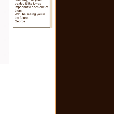
company, everyone
treated it like it was
important to each one of
them.
We'll be seeing you in
the future.
George