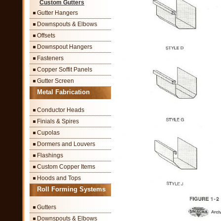
Custom Gutters
Gutter Hangers
Downspouts & Elbows
Offsets
Downspout Hangers
Fasteners
Copper Soffit Panels
Gutter Screen
Metal Fabrication
Conductor Heads
Finials & Spires
Cupolas
Dormers and Louvers
Flashings
Custom Copper Items
Hoods and Tops
Roll Forming Systems
Gutters
Downspouts & Elbows