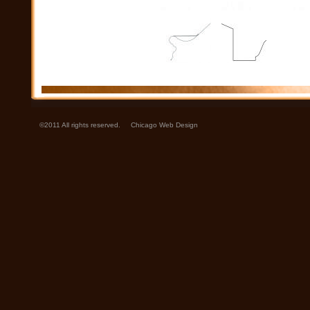
©2011 All rights reserved.
Chicago Web Design