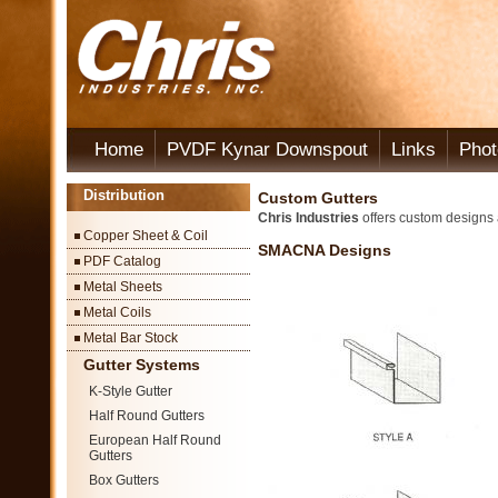
Home
PVDF Kynar Downspout
Links
Phot
Distribution
Custom Gutters
Chris Industries
offers custom designs a
Copper Sheet & Coil
SMACNA Designs
PDF Catalog
Metal Sheets
Metal Coils
Metal Bar Stock
Gutter Systems
K-Style Gutter
Half Round Gutters
European Half Round
Gutters
Box Gutters