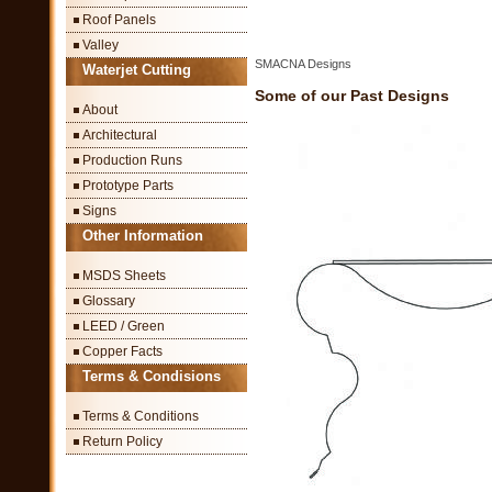
Roof Panels
Valley
SMACNA Designs
Waterjet Cutting
Some of our Past Designs
About
Architectural
Production Runs
Prototype Parts
Signs
Other Information
MSDS Sheets
Glossary
LEED / Green
Copper Facts
Terms & Condisions
Terms & Conditions
Return Policy