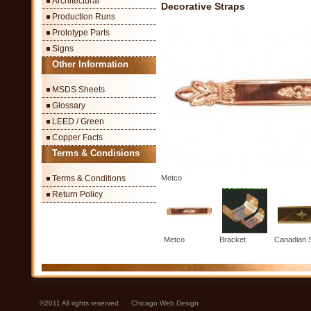
Architectural
Decorative Straps
Production Runs
Prototype Parts
Signs
Other Information
MSDS Sheets
Glossary
LEED / Green
Copper Facts
Terms & Condisions
Terms & Conditions
Metco
Return Policy
Metco
Bracket
Canadian 
©2011 All rights reserved.
Chicago Web Design