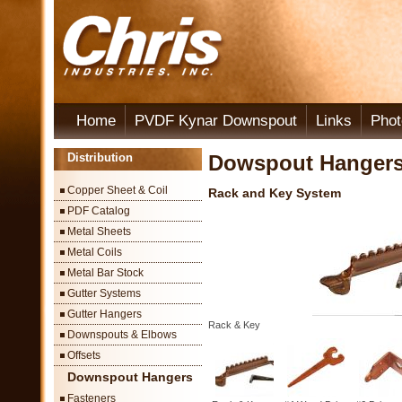
Home
PVDF Kynar Downspout
Links
Phot
Distribution
Dowspout Hanger
Copper Sheet & Coil
Rack and Key System
PDF Catalog
Metal Sheets
Metal Coils
Metal Bar Stock
Gutter Systems
Gutter Hangers
Rack & Key
Downspouts & Elbows
Offsets
Downspout Hangers
Fasteners