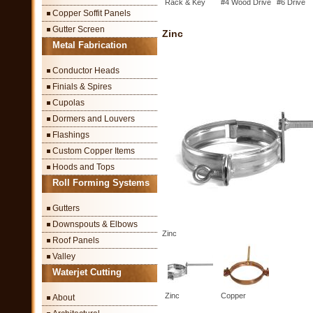
Rack & Key
#4 Wood Drive
#6 Drive
Copper Soffit Panels
Gutter Screen
Zinc
Metal Fabrication
Conductor Heads
Finials & Spires
Cupolas
Dormers and Louvers
Flashings
Custom Copper Items
Hoods and Tops
Roll Forming Systems
Gutters
Downspouts & Elbows
Zinc
Roof Panels
Valley
Waterjet Cutting
Zinc
Copper
About