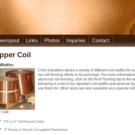
ownspout
Links
Photos
Inquiries
Contact
pper Coil
 Widths
Chris Industries stocks a variety of different coil widths for u
our roll-forming efforts or for purchase. For more informatio
about our roll-forming, click on the Roll Forming tab to the le
following is a list of our standard coil widths and what we ty
use them for. Other sizes are also available as a special ord
 Coils
"
5"K or 6" Half Round Gutter
"
4" Round or Round Corrugated Downspout