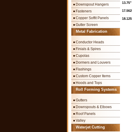
13.75"
Downspout Hangers
17.562
Fasteners
Copper Soffit Panels
18.125
Gutter Screen
Metal Fabrication
Conductor Heads
Finials & Spires
Cupolas
Dormers and Louvers
Flashings
Custom Copper Items
Hoods and Tops
Roll Forming Systems
Gutters
Downspouts & Elbows
Roof Panels
Valley
Waterjet Cutting