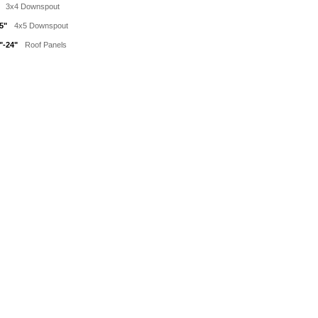
3x4 Downspout
5"
4x5 Downspout
"-24"
Roof Panels