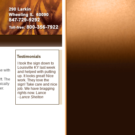
Testimonials
I took the sign down to
Louisville KY last week
se with
and helped with putting
n
up. It looks great! Nice
ft. The
work. They love the
pically
sign! Take care and nice
er.
job. We have bragging
rights now. Lance
- Lance Shelton