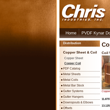
Home
PVDF Kynar D
Distribution
Co
Copper Sheet & Coil
Coil
Copper Sheet
Copper Coil
PDF Catalog
Metal Sheets
Metal Coils
Metal Bar Stock
Gutter Systems
Copper
Gutter Hangers
11.875
Downspouts & Elbows
13.125
Offsets