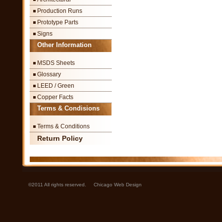
Production Runs
Prototype Parts
Signs
Other Information
MSDS Sheets
Glossary
LEED / Green
Copper Facts
Terms & Condisions
Terms & Conditions
Return Policy
©2011 All rights reserved.
Chicago Web Design