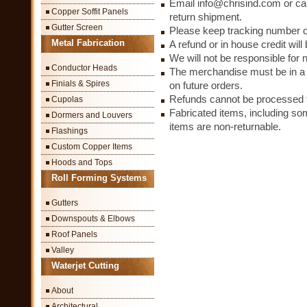
Email info@chrisind.com or cal
Copper Soffit Panels
return shipment.
Gutter Screen
Please keep tracking number o
Metal Fabrication
A refund or in house credit wil
We will not be responsible for 
Conductor Heads
The merchandise must be in a c
Finials & Spires
on future orders.
Refunds cannot be processed fo
Cupolas
Fabricated items, including so
Dormers and Louvers
items are non-returnable.
Flashings
Custom Copper Items
Hoods and Tops
Roll Forming Systems
Gutters
Downspouts & Elbows
Roof Panels
Valley
Waterjet Cutting
About
Architectural