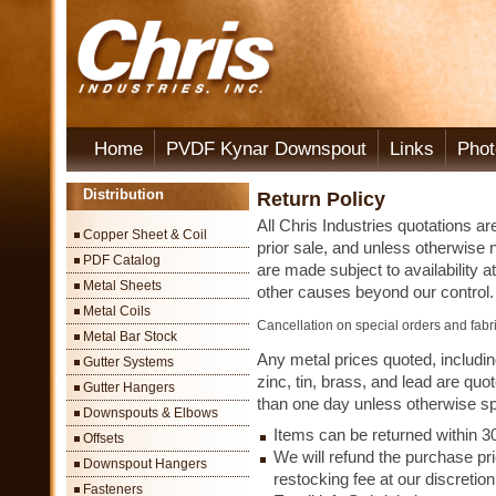
Home
PVDF Kynar Downspout
Links
Phot
Distribution
Return Policy
All Chris Industries quotations ar
Copper Sheet & Coil
prior sale, and unless otherwise 
PDF Catalog
are made subject to availability at
Metal Sheets
other causes beyond our control.
Metal Coils
Cancellation on special orders and fabri
Metal Bar Stock
Any metal prices quoted, including
Gutter Systems
zinc, tin, brass, and lead are quot
Gutter Hangers
than one day unless otherwise sp
Downspouts & Elbows
Items can be returned within 3
Offsets
We will refund the purchase pri
Downspout Hangers
restocking fee at our discretion
Fasteners