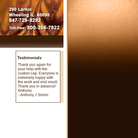
Testimonials
Thank you again for
your help with the
custom cap. Everyone is
extremely happy with
the work and end result.
Thank you in advance!
Anthony
- Anthony J Simon