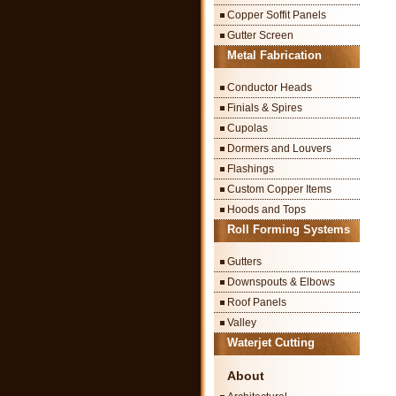
Copper Soffit Panels
Gutter Screen
Metal Fabrication
Conductor Heads
Finials & Spires
Cupolas
Dormers and Louvers
Flashings
Custom Copper Items
Hoods and Tops
Roll Forming Systems
Gutters
Downspouts & Elbows
Roof Panels
Valley
Waterjet Cutting
About