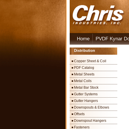
Home
PVDF Kynar D
Distribution
Copper Sheet & Coil
PDF Catalog
Metal Sheets
Metal Coils
Metal Bar Stock
Gutter Systems
Gutter Hangers
Downspouts & Elbows
Offsets
Downspout Hangers
Fasteners