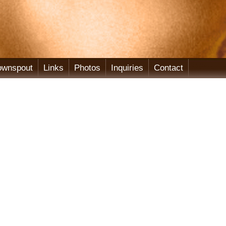
ownspout
Links
Photos
Inquiries
Contact